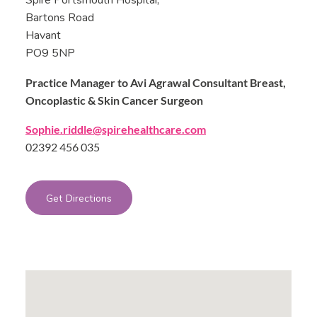
Spire Portsmouth Hospital,
Bartons Road
Havant
PO9 5NP
Practice Manager to Avi Agrawal Consultant Breast,
Oncoplastic & Skin Cancer Surgeon
Sophie.riddle@spirehealthcare.com
02392 456 035
Get Directions