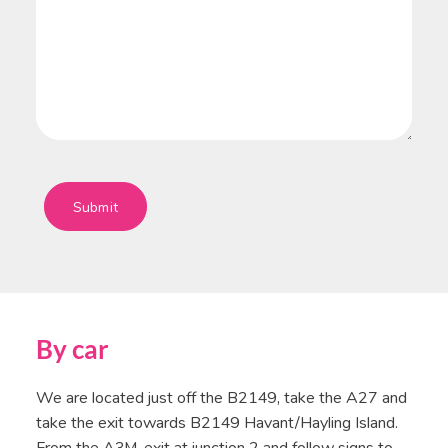
Submit
By car
We are located just off the B2149, take the A27 and
take the exit towards B2149 Havant/Hayling Island.