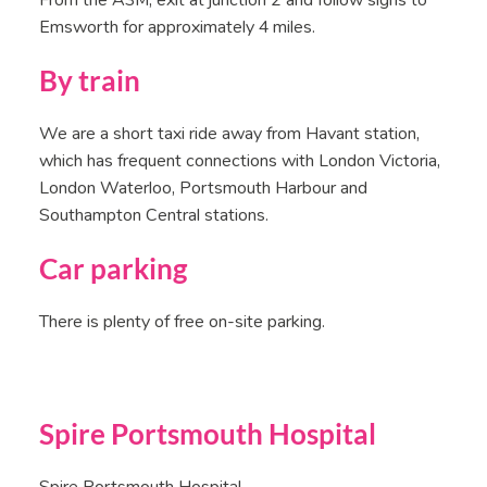
From the A3M, exit at junction 2 and follow signs to
Emsworth for approximately 4 miles.
By train
We are a short taxi ride away from Havant station,
which has frequent connections with London Victoria,
London Waterloo, Portsmouth Harbour and
Southampton Central stations.
Car parking
There is plenty of free on-site parking.
Spire Portsmouth Hospital