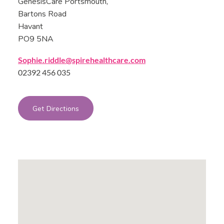
GenesisCare Portsmouth,
Bartons Road
Havant
PO9 5NA
Sophie.riddle@spirehealthcare.com
02392 456 035
Get Directions