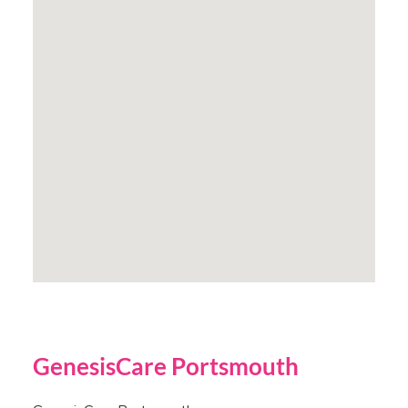
GenesisCare Portsmouth