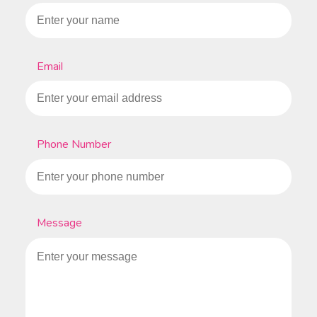
Email
Phone Number
Message