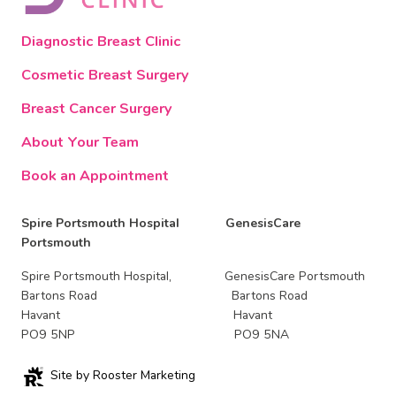
Diagnostic Breast Clinic
Cosmetic Breast Surgery
Breast Cancer Surgery
About Your Team
Book an Appointment
Spire Portsmouth Hospital GenesisCare
Portsmouth
Spire Portsmouth Hospital, GenesisCare Portsmouth
Bartons Road Bartons Road
Havant Havant
PO9 5NP PO9 5NA
Site by Rooster Marketing