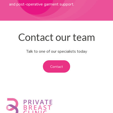
and post-operative garment support.
Contact our team
Talk to one of our specialists today
Contact