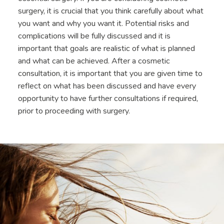
surgery, it is crucial that you think carefully about what
you want and why you want it. Potential risks and
complications will be fully discussed and it is
important that goals are realistic of what is planned
and what can be achieved. After a cosmetic
consultation, it is important that you are given time to
reflect on what has been discussed and have every
opportunity to have further consultations if required,
prior to proceeding with surgery.