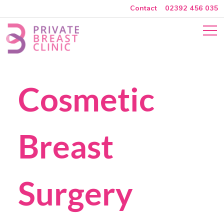
Contact
02392 456 035
Skip to main content
Close Menu
Cosmetic Breas
Cosmetic
Breast
Surgery