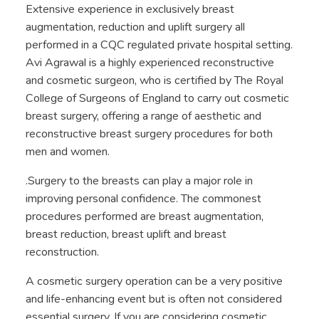
Extensive experience in exclusively breast
augmentation, reduction and uplift surgery all
performed in a CQC regulated private hospital setting.
Avi Agrawal is a highly experienced reconstructive
and cosmetic surgeon, who is certified by The Royal
College of Surgeons of England to carry out cosmetic
breast surgery, offering a range of aesthetic and
reconstructive breast surgery procedures for both
men and women.
.Surgery to the breasts can play a major role in
improving personal confidence. The commonest
procedures performed are breast augmentation,
breast reduction, breast uplift and breast
reconstruction.
A cosmetic surgery operation can be a very positive
and life-enhancing event but is often not considered
essential surgery. If you are considering cosmetic