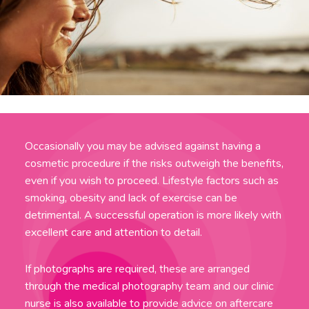
Occasionally you may be advised against having a
cosmetic procedure if the risks outweigh the benefits,
even if you wish to proceed. Lifestyle factors such as
smoking, obesity and lack of exercise can be
detrimental. A successful operation is more likely with
excellent care and attention to detail.
If photographs are required, these are arranged
through the medical photography team and our clinic
nurse is also available to provide advice on aftercare